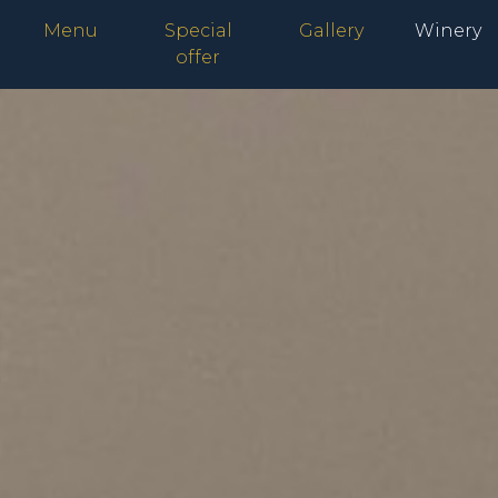
Menu
Special
Gallery
Winery
offer