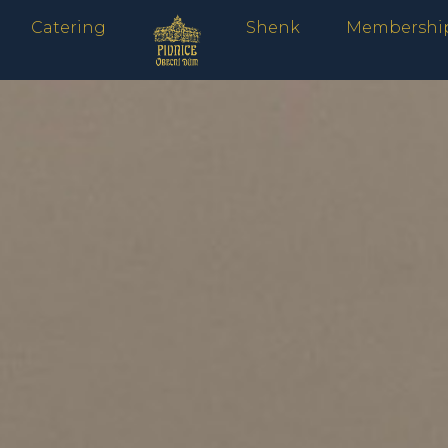
Catering
Shenk
Membershi