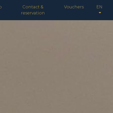
p
Contact &
Vouchers
EN
reservation